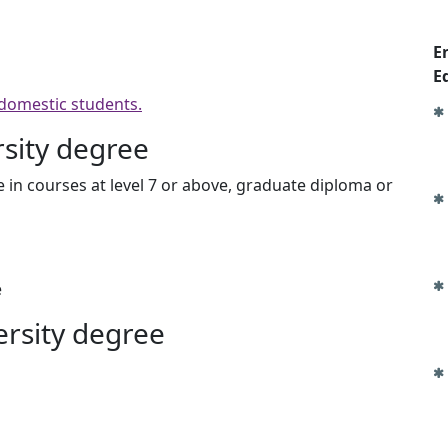
E
E
 domestic students.
rsity degree
 in courses at level 7 or above, graduate diploma or
e
ersity degree