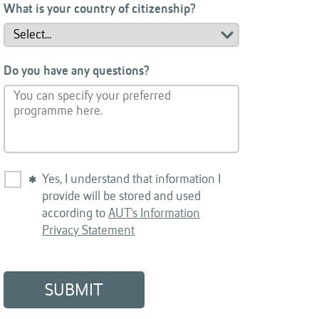
What is your country of citizenship?
Do you have any questions?
Yes, I understand that information I
provide will be stored and used
according to
AUT's Information
Privacy Statement
SUBMIT