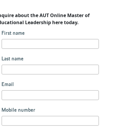
nquire about the AUT Online Master of
ducational Leadership here today.
First name
Last name
Email
Mobile number