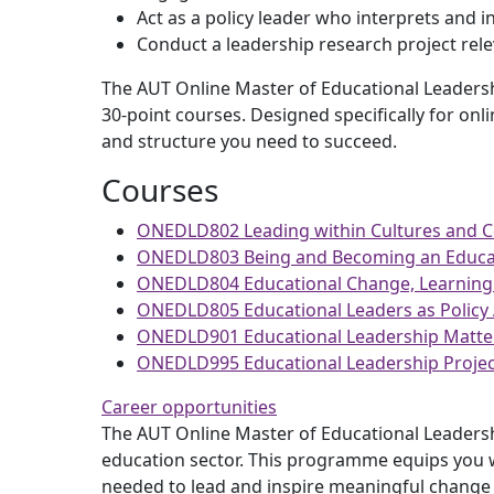
Act as a policy leader who interprets and i
Conduct a leadership research project rele
The AUT Online Master of Educational Leadershi
30-point courses. Designed specifically for onl
and structure you need to succeed.
Courses
ONEDLD802 Leading within Cultures and 
ONEDLD803 Being and Becoming an Educat
ONEDLD804 Educational Change, Learning
ONEDLD805 Educational Leaders as Policy 
ONEDLD901 Educational Leadership Matte
ONEDLD995 Educational Leadership Projec
Career opportunities
The AUT Online Master of Educational Leadershi
education sector. This programme equips you wi
needed to lead and inspire meaningful change 