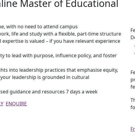
ine Master of Educational
Ke
me, with no need to attend campus
F
ork, life and study with a flexible, part-time structure
D
l expertise is valued – if you have relevant experience
ity to lead with purpose, influence policy, and foster
hts into leadership practices that emphasise equity,
Fe
g your leadership is grounded in cultural
p
f
lised guidance and resources 7 days a week
T
LY
ENQUIRE
f
F