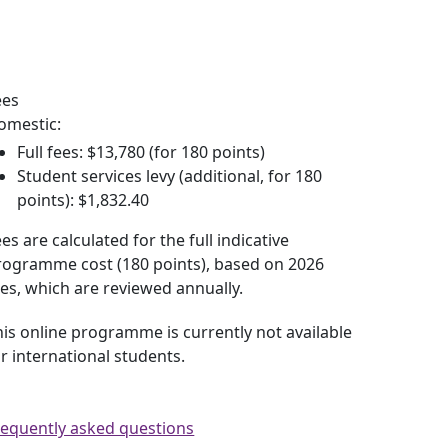
y trimester dates
ees
omestic:
Full fees: $13,780 (for 180 points)
Student services levy (additional, for 180
points): $1,832.40
es are calculated for the full indicative
rogramme cost (180 points), based on 2026
ees, which are reviewed annually.
his online programme is currently not available
or international students.
requently asked questions