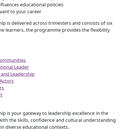
nfluences educational policies
vant to your career
p is delivered across trimesters and consists of six
ine learners, the programme provides the flexibility
Communities
ional Leader
 and Leadership
Actors
rs
t
p is your gateway to leadership excellence in the
th the skills, confidence and cultural understanding
in diverse educational contexts.