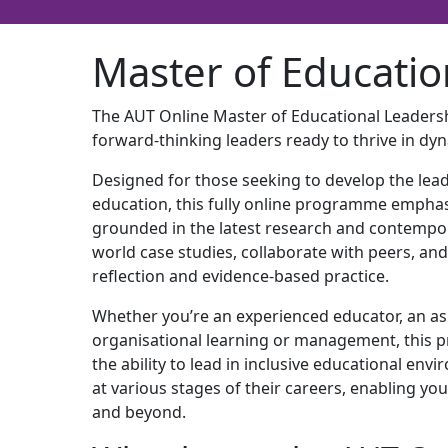
AUT
Akoranga
Courses
Ngā 
Master of Educatio
The AUT Online Master of Educational Leadersh
forward-thinking leaders ready to thrive in d
Designed for those seeking to develop the lead
education, this fully online programme emphas
grounded in the latest research and contempo
world case studies, collaborate with peers, and 
reflection and evidence-based practice.
Whether you’re an experienced educator, an aspi
organisational learning or management, this 
the ability to lead in inclusive educational envi
at various stages of their careers, enabling y
and beyond.