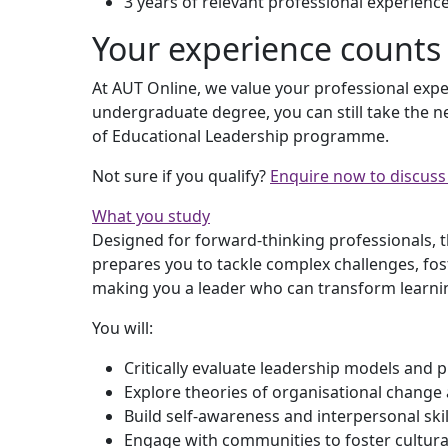
3 years of relevant professional experienc
Your experience counts
At AUT Online, we value your professional expe
undergraduate degree, you can still take the n
of Educational Leadership programme.
Not sure if you qualify?
Enquire now to discuss y
What you study
Designed for forward-thinking professionals, 
prepares you to tackle complex challenges, fos
making you a leader who can transform learni
You will:
Critically evaluate leadership models and p
Explore theories of organisational change
Build self-awareness and interpersonal skill
Engage with communities to foster cultura