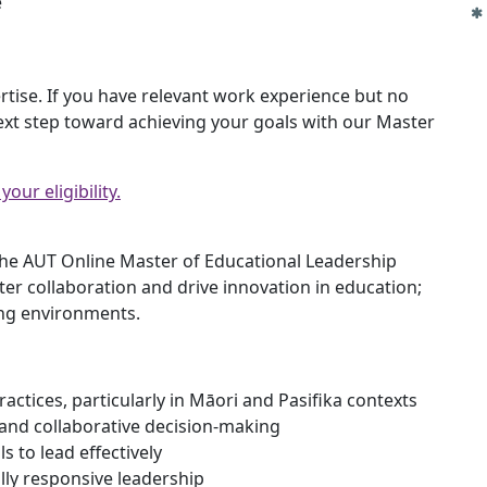
e
rtise. If you have relevant work experience but no
ext step toward achieving your goals with our Master
our eligibility.
the AUT Online Master of Educational Leadership
ter collaboration and drive innovation in education;
ng environments.
ractices, particularly in Māori and Pasifika contexts
 and collaborative decision-making
s to lead effectively
lly responsive leadership