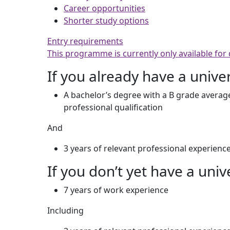
Career opportunities
Shorter study options
Entry requirements
This programme is currently only available for
If you already have a unive
A bachelor’s degree with a B grade average
professional qualification
And
3 years of relevant professional experienc
If you don’t yet have a univ
7 years of work experience
Including