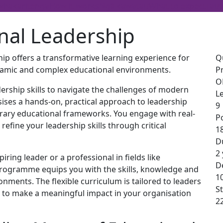
whakaritenga
How it works
Ngā kawatau
What to expect
Taut
nal Leadership
ip offers a transformative learning experience for
Q
ynamic and complex educational environments.
P
O
ership skills to navigate the challenges of modern
Le
ises a hands-on, practical approach to leadership
9
rary educational frameworks. You engage with real-
P
refine your leadership skills through critical
1
D
2
ring leader or a professional in fields like
De
programme equips you with the skills, knowledge and
1
ronments. The flexible curriculum is tailored to leaders
St
ou to make a meaningful impact in your organisation
2