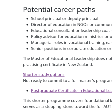
Potential career paths
School principal or deputy principal
Director of education in NGOs or communi
Educational consultant or leadership coac
Policy advisor for education ministries or 
Managerial roles in vocational training, ea
Senior positions in corporate education o
The Master of Educational Leadership does not 
practising certificate in New Zealand.
Shorter study options
Not ready to commit to a full master’s progra
Postgraduate Certificate in Educational Le
This shorter programme covers foundational kn
serves as a stepping-stone toward the full AUT