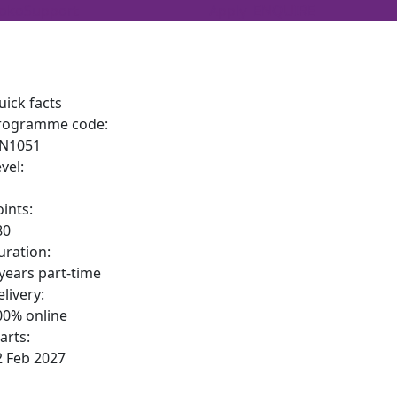
oko
Support
Apply
ENQUIRE
uick facts
rogramme code:
N1051
vel:
oints:
80
uration:
 years part-time
livery:
00% online
arts:
2 Feb 2027