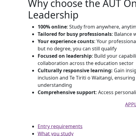
Why choose the AUT Onl
Leadership
100% online
: Study from anywhere, anyti
Tailored for busy professionals
: Balance w
Your experience counts
: Your professiona
but no degree, you can still qualify
Focused on leadership
: Build your capabil
collaboration across the education sector
Culturally responsive learning:
Gain insig
inclusion and Te Tiriti o Waitangi, ensurin
understanding
Comprehensive support
: Access persona
APP
Entry requirements
What you study