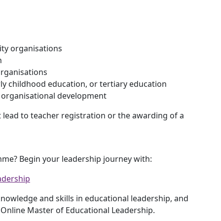
ty organisations
h
organisations
rly childhood education, or tertiary education
r organisational development
lead to teacher registration or the awarding of a
mme? Begin your leadership journey with:
adership
owledge and skills in educational leadership, and
 Online Master of Educational Leadership.