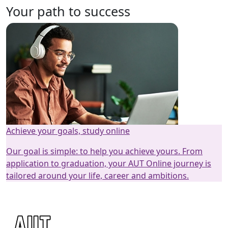
Your path to success
Achieve your goals, study online
Our goal is simple: to help you achieve yours. From
application to graduation, your AUT Online journey is
tailored around your life, career and ambitions.
How it works