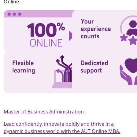
Online.
Master of Business Administration
Lead confidently, innovate boldly and thrive in a
dynamic business world with the AUT Online MBA.