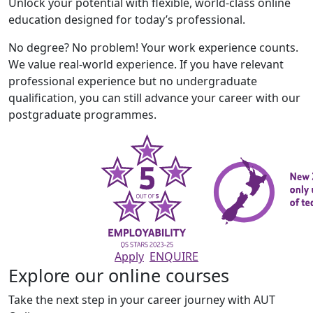
Unlock your potential with flexible, world-class online
education designed for today’s professional.
No degree? No problem! Your work experience counts.
We value real-world experience. If you have relevant
professional experience but no undergraduate
qualification, you can still advance your career with our
postgraduate programmes.
Apply
ENQUIRE
Explore our online courses
Take the next step in your career journey with AUT