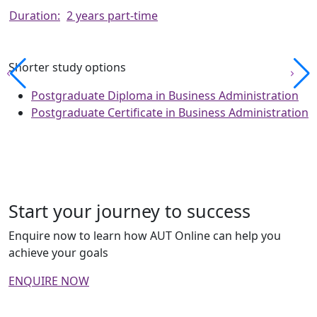
Duration:
2 years part-time
Shorter study options
Postgraduate Diploma in Business Administration
Postgraduate Certificate in Business Administration
Start your journey to success
Enquire now to learn how AUT Online can help you
achieve your goals
ENQUIRE NOW