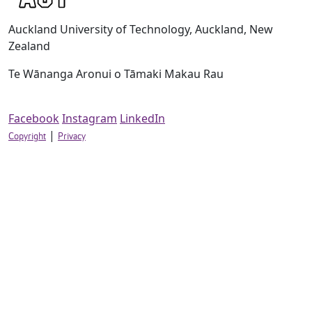
Auckland University of Technology, Auckland, New
Zealand
Te Wānanga Aronui o Tāmaki Makau Rau
Facebook
Instagram
LinkedIn
|
Copyright
Privacy