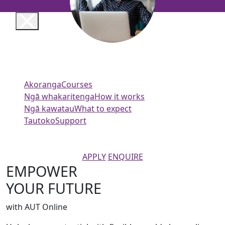
AUT
Akoranga
Courses
Ngā whakaritenga
How it works
Ngā kawatau
What to expect
Tautoko
Support
APPLY
ENQUIRE
EMPOWER
YOUR FUTURE
with AUT Online