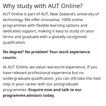
Why study with AUT Online?
AUT Online is part of AUT, New Zealand’s university of
technology. We offer innovative, 100% online
programmes with flexible learning options and
dedicated support, making it easy to study on your
terms and graduate with a globally recognised
qualification.
No degree? No problem! Your work experience
counts.
At AUT Online, we value real-world experience. If you
have relevant professional experience but no
undergraduate qualification, you can still take the next
step in your career with our postgraduate
programmes.
Enquire now and talk to our
programme advisors today.