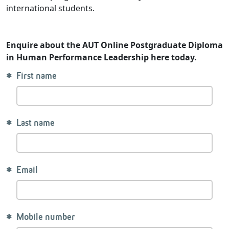
international students.
Enquire about the AUT Online Postgraduate Diploma
in Human Performance Leadership here today.
First name
Last name
Email
Mobile number