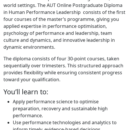
world settings. The AUT Online Postgraduate Diploma
in Human Performance Leadership consists of the first
four courses of the master’s programme, giving you
applied expertise in performance optimisation,
psychology of performance and leadership, team
culture and dynamics, and innovative leadership in
dynamic environments.
The diploma consists of four 30-point courses, taken
sequentially over trimesters. This structured approach
provides flexibility while ensuring consistent progress
toward your qualification.
You’ll learn to:
Apply performance science to optimise
preparation, recovery and sustainable high
performance.
Use performance technologies and analytics to
inform timely, evidence-based decisions.