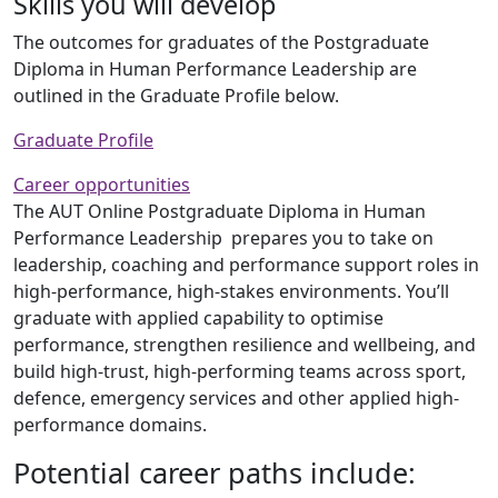
Skills you will develop
The outcomes for graduates of the Postgraduate
Diploma in Human Performance Leadership are
outlined in the Graduate Profile below.
Graduate Profile
Career opportunities
The AUT Online Postgraduate Diploma in Human
Performance Leadership prepares you to take on
leadership, coaching and performance support roles in
high-performance, high-stakes environments. You’ll
graduate with applied capability to optimise
performance, strengthen resilience and wellbeing, and
build high-trust, high-performing teams across sport,
defence, emergency services and other applied high-
performance domains.
Potential career paths include: