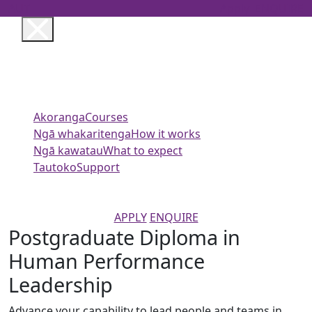
AUT
Apply
ENQUIRE
Akoranga
Courses
Ngā whakaritenga
How it works
Ngā kawatau
What to expect
Tautoko
Support
APPLY
ENQUIRE
Postgraduate Diploma in
Human Performance
Leadership
Advance your capability to lead people and teams in