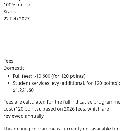
100% online
Starts:
22 Feb 2027
Key trimester dates
Fees
Domestic:
Full fees: $10,600 (for 120 points)
Student services levy (additional, for 120 points):
$1,221.60
Fees are calculated for the full indicative programme
cost (120 points), based on 2026 fees, which are
reviewed annually.
This online programme is currently not available for