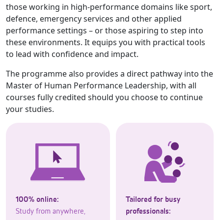
those working in high-performance domains like sport,
defence, emergency services and other applied
performance settings – or those aspiring to step into
these environments. It equips you with practical tools
to lead with confidence and impact.
The programme also provides a direct pathway into the
Master of Human Performance Leadership, with all
courses fully credited should you choose to continue
your studies.
100% online:
Tailored for busy
Study from anywhere,
professionals: