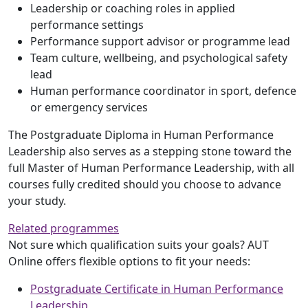
Leadership or coaching roles in applied
performance settings
Performance support advisor or programme lead
Team culture, wellbeing, and psychological safety
lead
Human performance coordinator in sport, defence
or emergency services
The Postgraduate Diploma in Human Performance
Leadership also serves as a stepping stone toward the
full Master of Human Performance Leadership, with all
courses fully credited should you choose to advance
your study.
Related programmes
Not sure which qualification suits your goals? AUT
Online offers flexible options to fit your needs:
Postgraduate Certificate in Human Performance
Leadership