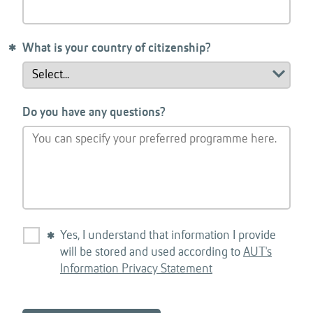
What is your country of citizenship?
Do you have any questions?
Yes, I understand that information I provide
will be stored and used according to
AUT's
Information Privacy Statement