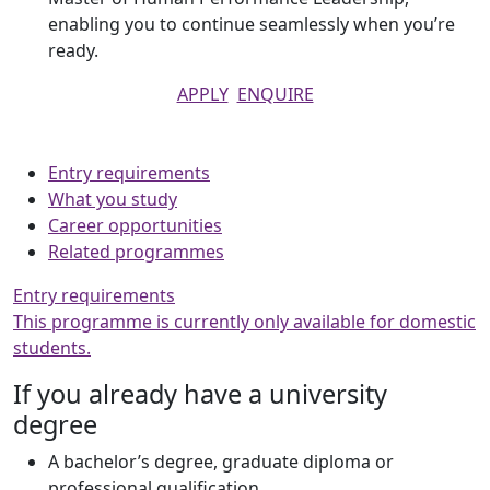
enabling you to continue seamlessly when you’re
ready.
APPLY
ENQUIRE
Entry requirements
What you study
Career opportunities
Related programmes
Entry requirements
This programme is currently only available for domestic
students.
If you already have a university
degree
A bachelor’s degree, graduate diploma or
professional qualification