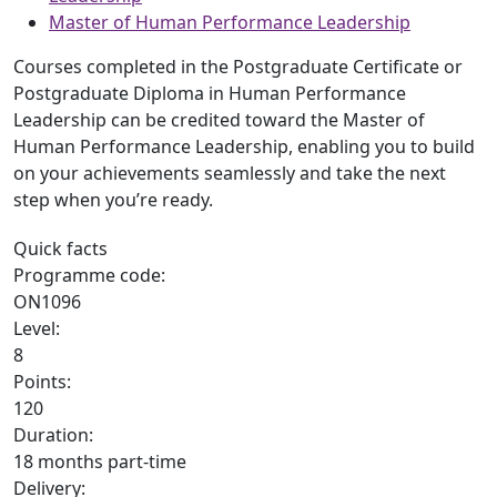
Master of Human Performance Leadership
Courses completed in the Postgraduate Certificate or
Postgraduate Diploma in Human Performance
Leadership can be credited toward the Master of
Human Performance Leadership, enabling you to build
on your achievements seamlessly and take the next
step when you’re ready.
Quick facts
Programme code:
ON1096
Level:
8
Points:
120
Duration:
18 months part-time
Delivery: