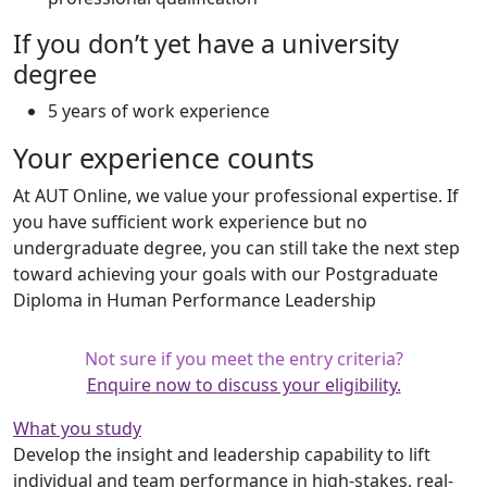
If you don’t yet have a university
degree
5 years of work experience
Your experience counts
At AUT Online, we value your professional expertise. If
you have sufficient work experience but no
undergraduate degree, you can still take the next step
toward achieving your goals with our Postgraduate
Diploma in Human Performance Leadership
Not sure if you meet the entry criteria?
Enquire now to discuss your eligibility.
What you study
Develop the insight and leadership capability to lift
individual and team performance in high-stakes, real-