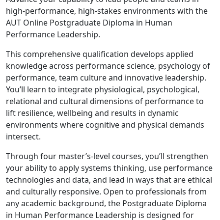
high-performance, high-stakes environments with the
AUT Online Postgraduate Diploma in Human
Performance Leadership.
This comprehensive qualification develops applied
knowledge across performance science, psychology of
performance, team culture and innovative leadership.
You’ll learn to integrate physiological, psychological,
relational and cultural dimensions of performance to
lift resilience, wellbeing and results in dynamic
environments where cognitive and physical demands
intersect.
Through four master’s-level courses, you’ll strengthen
your ability to apply systems thinking, use performance
technologies and data, and lead in ways that are ethical
and culturally responsive. Open to professionals from
any academic background, the Postgraduate Diploma
in Human Performance Leadership is designed for