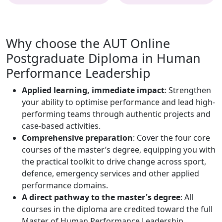
Why choose the AUT Online
Postgraduate Diploma in Human
Performance Leadership
Applied learning, immediate impact
: Strengthen
your ability to optimise performance and lead high-
performing teams through authentic projects and
case-based activities.
Comprehensive preparation
: Cover the four core
courses of the master’s degree, equipping you with
the practical toolkit to drive change across sport,
defence, emergency services and other applied
performance domains.
A direct pathway to the master's degree
: All
courses in the diploma are credited toward the full
Master of Human Performance Leadership,