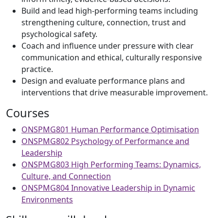
Build and lead high-performing teams including
strengthening culture, connection, trust and
psychological safety.
Coach and influence under pressure with clear
communication and ethical, culturally responsive
practice.
Design and evaluate performance plans and
interventions that drive measurable improvement.
Courses
ONSPMG801 Human Performance Optimisation
ONSPMG802 Psychology of Performance and
Leadership
ONSPMG803 High Performing Teams: Dynamics,
Culture, and Connection
ONSPMG804 Innovative Leadership in Dynamic
Environments