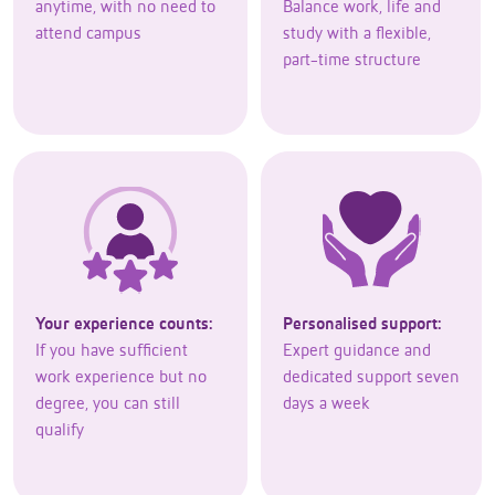
anytime, with no need to
Balance work, life and
attend campus
study with a flexible,
part-time structure
Your experience counts:
Personalised support:
If you have sufficient
Expert guidance and
work experience but no
dedicated support seven
degree, you can still
days a week
qualify